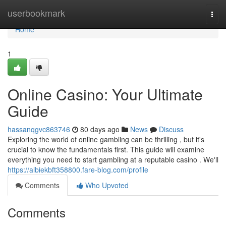
Home
userbookmark
Togg
navi
Home
1
Online Casino: Your Ultimate
Guide
hassanqgvc863746
80 days ago
News
Discuss
Exploring the world of online gambling can be thrilling , but it's
crucial to know the fundamentals first. This guide will examine
everything you need to start gambling at a reputable casino . We'll
https://albiekbft358800.fare-blog.com/profile
Comments
Who Upvoted
Comments