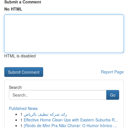
Submit a Comment
No HTML
HTML is disabled
Report Page
Search
Go
Published News
1
رائد شركة تنظيف بالرياض
1
Effective Home Clean Ups with Eastern Suburbs R...
1
{Rindo de Mim Pra Não Chorar: O Humor Irônico ...