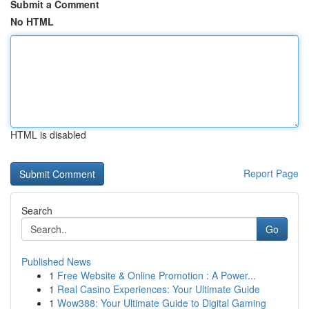
Submit a Comment
No HTML
HTML is disabled
Report Page
Search
Go
Published News
1
Free Website & Online Promotion : A Power...
1
Real Casino Experiences: Your Ultimate Guide
1
Wow388: Your Ultimate Guide to Digital Gaming