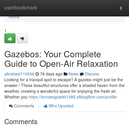
Home
userbookmark
Togg
navi
Home
1
Gazebos: Your Complete
Guide to Open-Air Relaxation
aliciatwyl110656
78 days ago
News
Discuss
Looking for a tranquil spot to escape? A gazebo might just be the
answer ! These beautiful structures offer a shaded haven from the
weather, creating a wonderful space for enjoying the fresh air.
Whether you
https://tomasvgzw901385.elbloglibre.com/profile
Comments
Who Upvoted
Comments