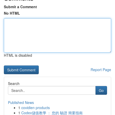
Submit a Comment
No HTML
HTML is disabled
Report Page
Search
Go
Published News
1
covidien products
1
Codex儲值教學 ： 您的 驗證 簡要指南