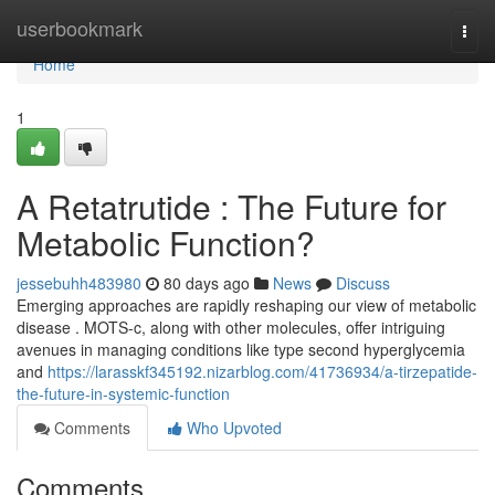
Home
userbookmark
Togg
navi
Home
1
A Retatrutide : The Future for
Metabolic Function?
jessebuhh483980
80 days ago
News
Discuss
Emerging approaches are rapidly reshaping our view of metabolic
disease . MOTS-c, along with other molecules, offer intriguing
avenues in managing conditions like type second hyperglycemia
and
https://larasskf345192.nizarblog.com/41736934/a-tirzepatide-
the-future-in-systemic-function
Comments
Who Upvoted
Comments