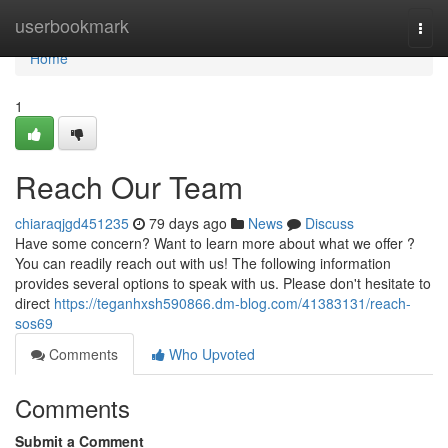
Home
userbookmark
Togg
navi
Home
1
Reach Our Team
chiaraqjgd451235
79 days ago
News
Discuss
Have some concern? Want to learn more about what we offer ?
You can readily reach out with us! The following information
provides several options to speak with us. Please don't hesitate to
direct
https://teganhxsh590866.dm-blog.com/41383131/reach-
sos69
Comments
Who Upvoted
Comments
Submit a Comment