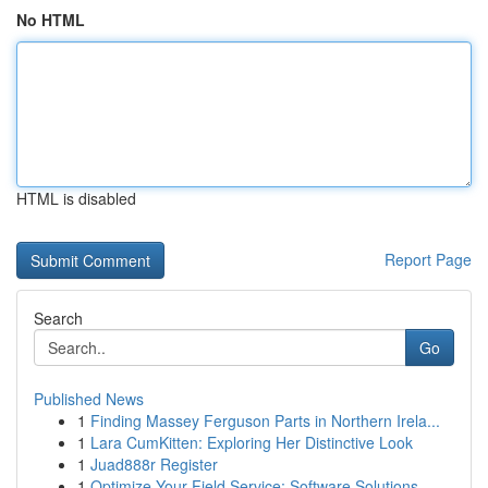
No HTML
HTML is disabled
Report Page
Search
Go
Published News
1
Finding Massey Ferguson Parts in Northern Irela...
1
Lara CumKitten: Exploring Her Distinctive Look
1
Juad888r Register
1
Optimize Your Field Service: Software Solutions...