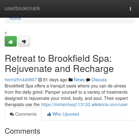
Home
userbookmark
Togg
navi
Home
1
Retreat to Brookfield Spa:
Rejuvenate and Recharge
henrizfrn449807
81 days ago
News
Discuss
Brookfield Spa offers a tranquil oasis where you can de-stress
from the daily grind. Pamper yourself to a variety of treatments
designed to rejuvenate your mind, body, and soul. Their expert
therapists use the
https://miriamhxsj113132.wikisona.com/user
Comments
Who Upvoted
Comments