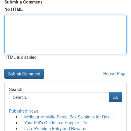
Submit a Comment
No HTML
HTML is disabled
Report Page
Search
Go
Published News
1
Melbourne Multi- Parcel Box Solutions for Res...
1
Your Pet's Guide to a Happier Life
1
ttvip: Premium Entry and Rewards