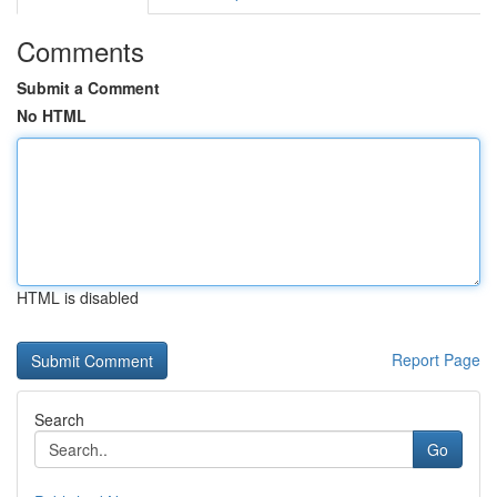
Comments
Submit a Comment
No HTML
HTML is disabled
Report Page
Search
Go