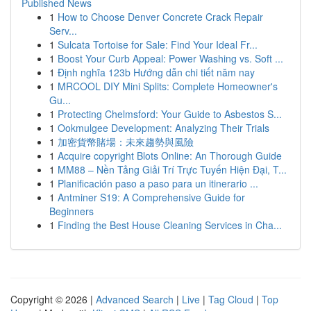
Published News
1
How to Choose Denver Concrete Crack Repair
Serv...
1
Sulcata Tortoise for Sale: Find Your Ideal Fr...
1
Boost Your Curb Appeal: Power Washing vs. Soft ...
1
Định nghĩa 123b Hướng dẫn chi tiết năm nay
1
MRCOOL DIY Mini Splits: Complete Homeowner's
Gu...
1
Protecting Chelmsford: Your Guide to Asbestos S...
1
Ookmulgee Development: Analyzing Their Trials
1
加密貨幣賭場：未來趨勢與風險
1
Acquire copyright Blots Online: An Thorough Guide
1
MM88 – Nền Tảng Giải Trí Trực Tuyến Hiện Đại, T...
1
Planificación paso a paso para un itinerario ...
1
Antminer S19: A Comprehensive Guide for
Beginners
1
Finding the Best House Cleaning Services in Cha...
Copyright © 2026 |
Advanced Search
|
Live
|
Tag Cloud
|
Top