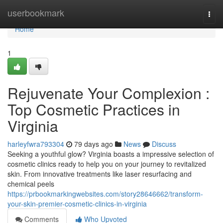
Home
userbookmark
Togg
navi
Home
1
Rejuvenate Your Complexion :
Top Cosmetic Practices in
Virginia
harleyfwra793304
79 days ago
News
Discuss
Seeking a youthful glow? Virginia boasts a impressive selection of
cosmetic clinics ready to help you on your journey to revitalized
skin. From innovative treatments like laser resurfacing and
chemical peels
https://prbookmarkingwebsites.com/story28646662/transform-
your-skin-premier-cosmetic-clinics-in-virginia
Comments
Who Upvoted