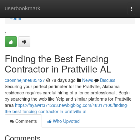
Home
userbookmark
Togg
navi
Home
1
Finding the Best Fencing
Contractor in Prattville AL
caoimhejnne885427
78 days ago
News
Discuss
Securing your perfect perimeter for the Prattville, Alabama
residence requires careful hiring of a fence professional . Begin
by searching the web like Yelp and similar platforms for Prattville
area
https://fayawrt371293.newbigblog.com/48317100/finding-
the-best-fencing-contractor-in-prattville-al
Comments
Who Upvoted
Comments