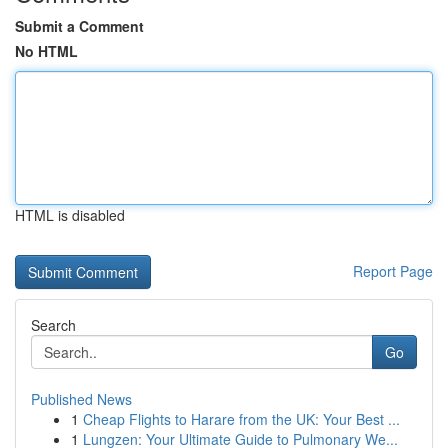
Submit a Comment
No HTML
HTML is disabled
Report Page
Search
Go
Published News
1
Cheap Flights to Harare from the UK: Your Best ...
1
Lungzen: Your Ultimate Guide to Pulmonary We...