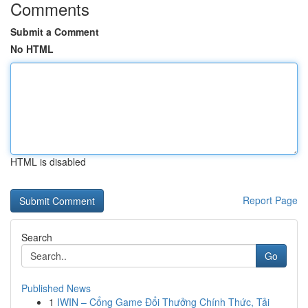
Comments
Submit a Comment
No HTML
HTML is disabled
Report Page
Search
Go
Published News
1
IWIN – Cổng Game Đổi Thưởng Chính Thức, Tải