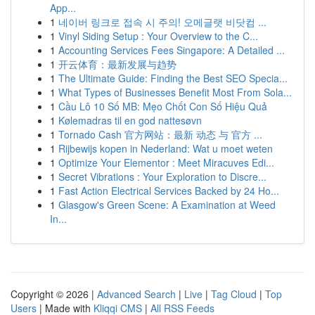
App...
1
네이버 링크로 접속 시 주의! 오메글랫 비닷컴 ...
1
Vinyl Siding Setup : Your Overview to the C...
1
Accounting Services Fees Singapore: A Detailed ...
1
开云体育：最新发展与趋势
1
The Ultimate Guide: Finding the Best SEO Specia...
1
What Types of Businesses Benefit Most From Sola...
1
Cầu Lô 10 Số MB: Mẹo Chốt Con Số Hiệu Quả
1
Kølemadras til en god nattesøvn
1
Tornado Cash 官方网站：最新 动态 与 官方 ...
1
Rijbewijs kopen in Nederland: Wat u moet weten
1
Optimize Your Elementor : Meet Miracuves Edi...
1
Secret Vibrations : Your Exploration to Discre...
1
Fast Action Electrical Services Backed by 24 Ho...
1
Glasgow's Green Scene: A Examination at Weed
In...
Copyright © 2026 |
Advanced Search
|
Live
|
Tag Cloud
|
Top
Users
| Made with
Kliqqi CMS
|
All RSS Feeds