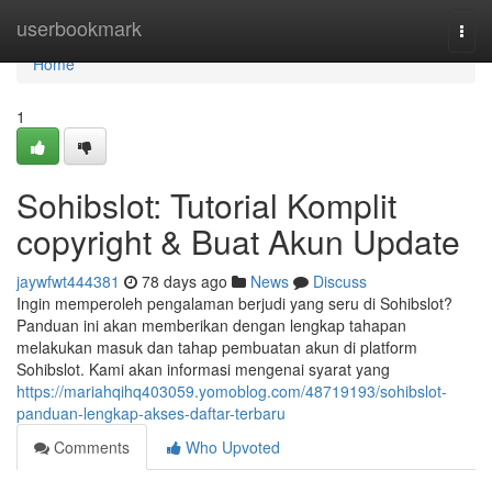
Home
userbookmark
Togg
navi
Home
1
Sohibslot: Tutorial Komplit
copyright & Buat Akun Update
jaywfwt444381
78 days ago
News
Discuss
Ingin memperoleh pengalaman berjudi yang seru di Sohibslot?
Panduan ini akan memberikan dengan lengkap tahapan
melakukan masuk dan tahap pembuatan akun di platform
Sohibslot. Kami akan informasi mengenai syarat yang
https://mariahqihq403059.yomoblog.com/48719193/sohibslot-
panduan-lengkap-akses-daftar-terbaru
Comments
Who Upvoted