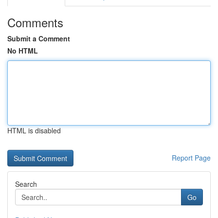
Comments
Submit a Comment
No HTML
HTML is disabled
Report Page
Search
Go