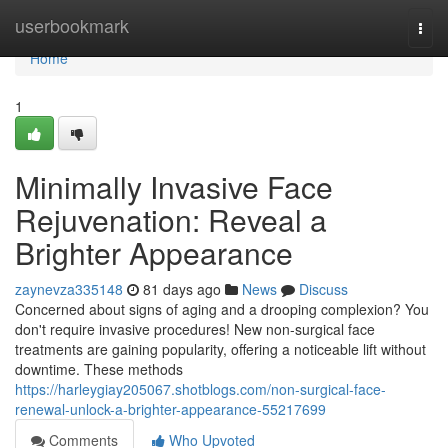
Home
userbookmark
Togg
navi
Home
1
Minimally Invasive Face
Rejuvenation: Reveal a
Brighter Appearance
zaynevza335148
81 days ago
News
Discuss
Concerned about signs of aging and a drooping complexion? You
don't require invasive procedures! New non-surgical face
treatments are gaining popularity, offering a noticeable lift without
downtime. These methods
https://harleygiay205067.shotblogs.com/non-surgical-face-
renewal-unlock-a-brighter-appearance-55217699
Comments
Who Upvoted