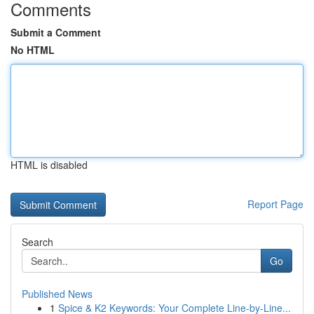
Comments
Submit a Comment
No HTML
HTML is disabled
Report Page
Search
Go
Published News
1
Spice & K2 Keywords: Your Complete Line-by-Line...