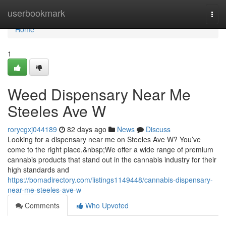
Home
userbookmark
Togg
navi
Home
1
Weed Dispensary Near Me
Steeles Ave W
rorycgxj044189
82 days ago
News
Discuss
Looking for a dispensary near me on Steeles Ave W? You’ve
come to the right place.&nbsp;We offer a wide range of premium
cannabis products that stand out in the cannabis industry for their
high standards and
https://bomadirectory.com/listings1149448/cannabis-dispensary-
near-me-steeles-ave-w
Comments
Who Upvoted