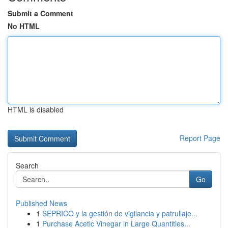
Submit a Comment
No HTML
HTML is disabled
Report Page
Search
Go
Published News
1
SEPRICO y la gestión de vigilancia y patrullaje...
1
Purchase Acetic Vinegar in Large Quantities...