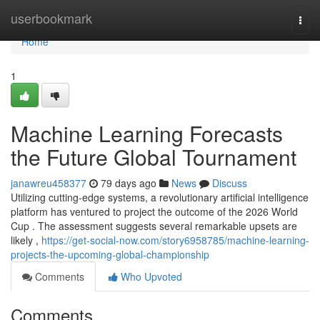
Home
userbookmark
Togg
navi
Home
1
Machine Learning Forecasts
the Future Global Tournament
janawreu458377
79 days ago
News
Discuss
Utilizing cutting-edge systems, a revolutionary artificial intelligence
platform has ventured to project the outcome of the 2026 World
Cup . The assessment suggests several remarkable upsets are
likely ,
https://get-social-now.com/story6958785/machine-learning-
projects-the-upcoming-global-championship
Comments
Who Upvoted
Comments