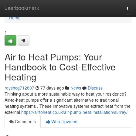
Home
userbookmark
Togg
navi
Home
1
Air to Heat Pumps: Your
Handbook to Cost-Effective
Heating
royshcg712807
77 days ago
News
Discuss
Thinking about a more sustainable way to heat your residence?
Air-to-heat pumps offer a significant alternative to traditional
heating systems . These innovative systems extract heat from the
external
https://airtoheat.co.uk/air-pump-heat-installation/surrey/
Comments
Who Upvoted