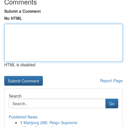
Comments
Submit a Comment
No HTML
HTML is disabled
Report Page
Search
Go
Published News
1
Mahjong 288: Reign Supreme