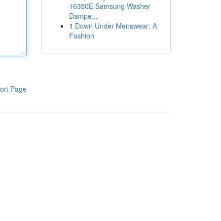
16350E Samsung Washer
Dampe...
1
Down Under Menswear: A
Fashion
ort Page