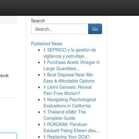
Search
Go
Published News
1
SEPRICO y la gestión de
vigilancia y patrullaje...
1
Purchase Acetic Vinegar in
Large Quantities...
1
Boat Disposal Near Me:
eknik
Easy & Affordable Options
1
{Joint Genesis: Reveal
Pain-Free Motion?
1
Navigating Psychological
Evaluations in California
1
Thailand eSIM: The
Complete Guide
1
ROKOK88: Panduan
Edukatif Paling Efisien disu...
1
Replacing Your DC97-