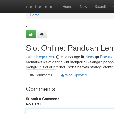
Home
userbookmark
Home
New
Submit
Home
1
Slot Online: Panduan Le
kallumbjvq831526
79 days ago
News
Discuss
Memainkan slot daring kini menjadi di kalangan peng
mengikuti slot di internet , serta banyak strategi efek
Comments
Who Upvoted
Comments
Submit a Comment
No HTML