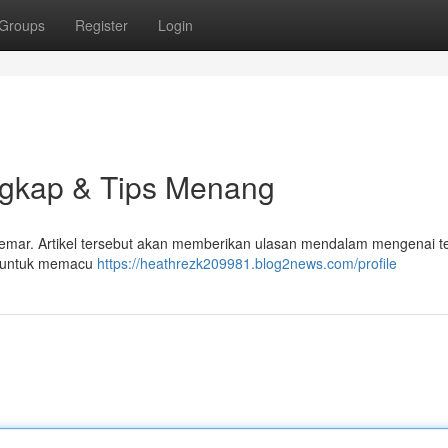
Groups
Register
Login
ngkap & Tips Menang
gemar. Artikel tersebut akan memberikan ulasan mendalam mengenai t
tif untuk memacu
https://heathrezk209981.blog2news.com/profile