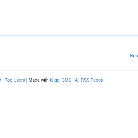
Rep
d
|
Top Users
| Made with
Kliqqi CMS
|
All RSS Feeds