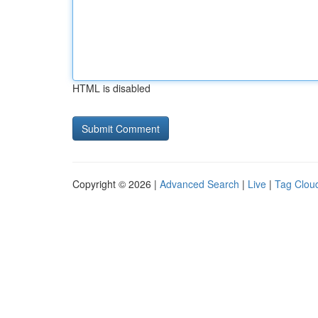
HTML is disabled
Copyright © 2026 |
Advanced Search
|
Live
|
Tag Clou