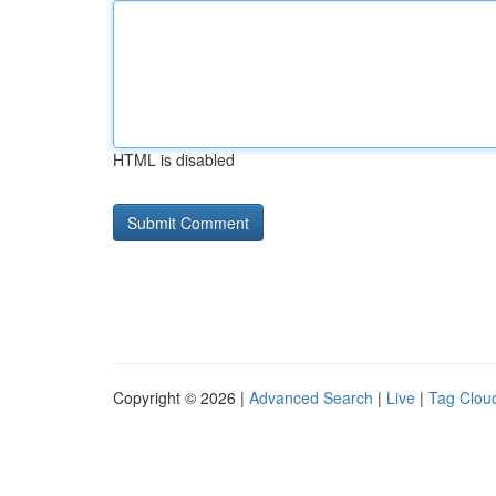
HTML is disabled
Copyright © 2026 |
Advanced Search
|
Live
|
Tag Clou