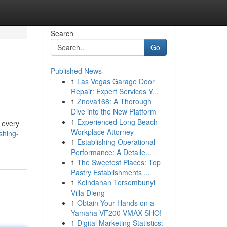
Search
Go
Published News
1
Las Vegas Garage Door
Repair: Expert Services Y...
1
Znova168: A Thorough
Dive into the New Platform
1
Experienced Long Beach
 every
Workplace Attorney
shing-
1
Establishing Operational
Performance: A Detaile...
1
The Sweetest Places: Top
Pastry Establishments ...
1
Keindahan Tersembunyi
Villa Dieng
1
Obtain Your Hands on a
Yamaha VF200 VMAX SHO!
1
Digital Marketing Statistics: