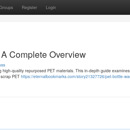
Groups
Register
Login
: A Complete Overview
uss
ing high-quality repurposed PET materials. This in-depth guide examines
of scrap PET
https://eternalbookmarks.com/story21327726/pet-bottle-wa