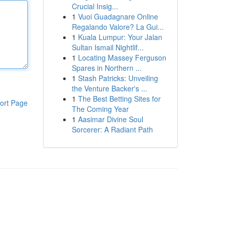
Crucial Insig...
1
Vuoi Guadagnare Online
Regalando Valore? La Gui...
1
Kuala Lumpur: Your Jalan
Sultan Ismail Nightlif...
1
Locating Massey Ferguson
Spares in Northern ...
1
Stash Patricks: Unveiling
the Venture Backer's ...
1
The Best Betting Sites for
ort Page
The Coming Year
1
Aasimar Divine Soul
Sorcerer: A Radiant Path