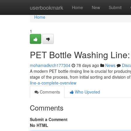
Home
userbookmark
Home
New
Submit
Home
1
PET Bottle Washing Line
mohamadkrch177304
78 days ago
News
Disc
A modern PET bottle rinsing line is crucial for produc
stage of the process, from initial sorting and division 
line-a-complete-overview
Comments
Who Upvoted
Comments
Submit a Comment
No HTML