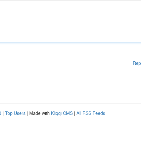
Rep
d
|
Top Users
| Made with
Kliqqi CMS
|
All RSS Feeds