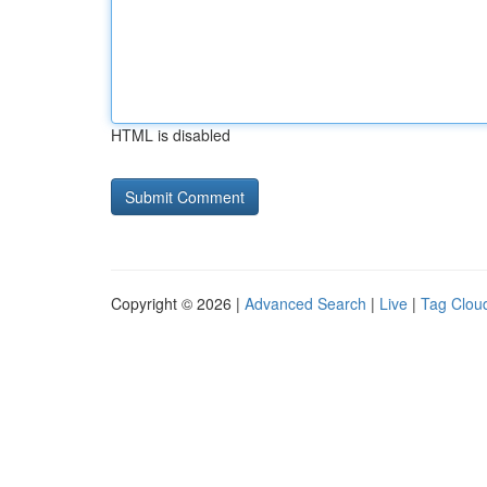
HTML is disabled
Copyright © 2026 |
Advanced Search
|
Live
|
Tag Clou