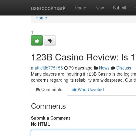
Home
userbookmark
Home
New
Submit
Home
1
123B Casino Review: Is 
mattieitlb775155
79 days ago
News
Discuss
Many players are inquiring if 123B Casino is the legitim
concerns regarding its reliability are widespread. Ou
Comments
Who Upvoted
Comments
Submit a Comment
No HTML