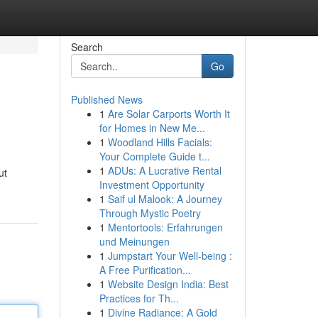
Search
Go
Published News
1
Are Solar Carports Worth It
for Homes in New Me...
1
Woodland Hills Facials:
Your Complete Guide t...
1
ADUs: A Lucrative Rental
ut
Investment Opportunity
1
Saif ul Malook: A Journey
Through Mystic Poetry
1
Mentortools: Erfahrungen
und Meinungen
1
Jumpstart Your Well-being :
A Free Purification...
1
Website Design India: Best
Practices for Th...
1
Divine Radiance: A Gold