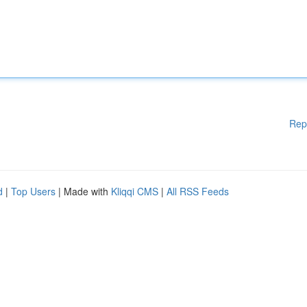
Rep
d
|
Top Users
| Made with
Kliqqi CMS
|
All RSS Feeds