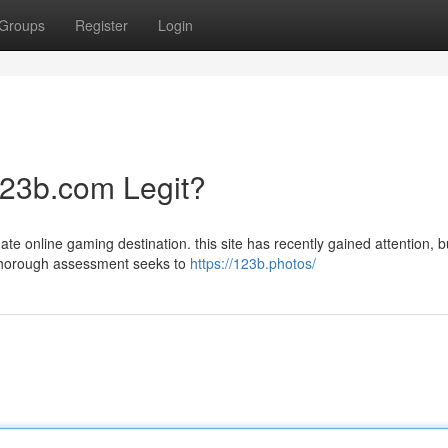
Groups
Register
Login
123b.com Legit?
ate online gaming destination. this site has recently gained attention, b
r thorough assessment seeks to
https://123b.photos/