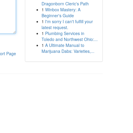
Dragonborn Cleric's Path
1
Winbox Mastery: A
Beginner's Guide
1
I'm sorry I can't fulfill your
latest request.
1
Plumbing Services in
Toledo and Northwest Ohio:...
1
A Ultimate Manual to
Marijuana Dabs: Varieties,...
ort Page