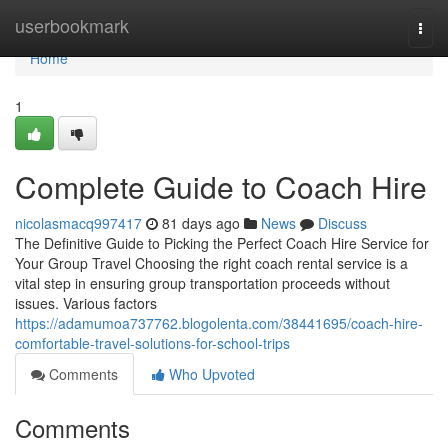
Home
userbookmark
Togg
navi
Home
1
Complete Guide to Coach Hire
nicolasmacq997417
81 days ago
News
Discuss
The Definitive Guide to Picking the Perfect Coach Hire Service for
Your Group Travel Choosing the right coach rental service is a
vital step in ensuring group transportation proceeds without
issues. Various factors
https://adamumoa737762.blogolenta.com/38441695/coach-hire-
comfortable-travel-solutions-for-school-trips
Comments
Who Upvoted
Comments