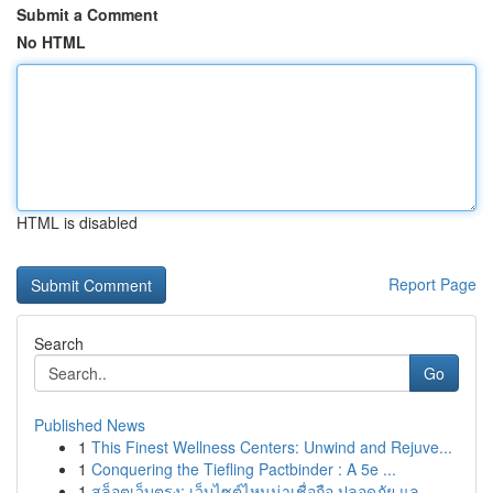
Submit a Comment
No HTML
HTML is disabled
Report Page
Search
Go
Published News
1
This Finest Wellness Centers: Unwind and Rejuve...
1
Conquering the Tiefling Pactbinder : A 5e ...
1
สล็อตเว็บตรง: เว็บไซต์ไหนน่าเชื่อถือ ปลอดภัย แล...