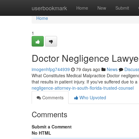
Home
userbookmark
Home
New
Submit
Home
1
Doctor Negligence Lawyer
imogenhfpg744939
79 days ago
News
Discus
What Constitutes Medical Malpractice Doctor negligence
that results in patient injury. If you've suffered due to
negligence-attorney-in-south-florida-trusted-counsel
Comments
Who Upvoted
Comments
Submit a Comment
No HTML