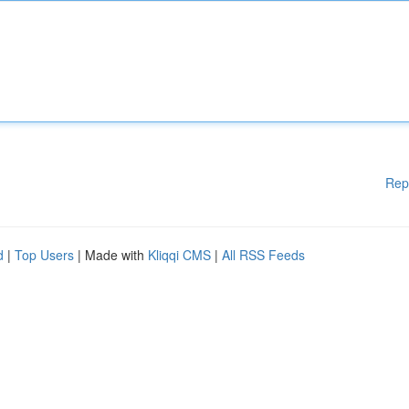
Rep
d
|
Top Users
| Made with
Kliqqi CMS
|
All RSS Feeds