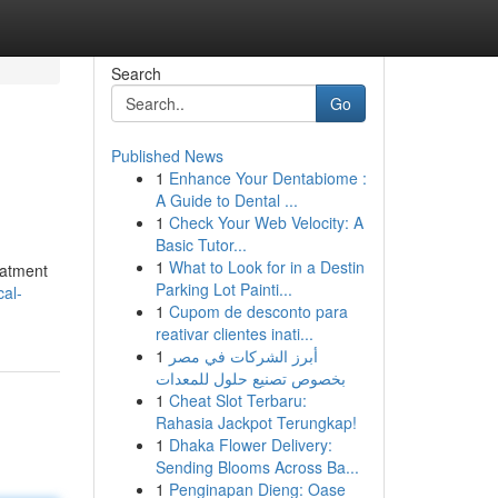
Search
Go
Published News
1
Enhance Your Dentabiome :
A Guide to Dental ...
1
Check Your Web Velocity: A
Basic Tutor...
1
What to Look for in a Destin
eatment
Parking Lot Painti...
cal-
1
Cupom de desconto para
reativar clientes inati...
1
أبرز الشركات في مصر
بخصوص تصنيع حلول للمعدات
1
Cheat Slot Terbaru:
Rahasia Jackpot Terungkap!
1
Dhaka Flower Delivery:
Sending Blooms Across Ba...
1
Penginapan Dieng: Oase