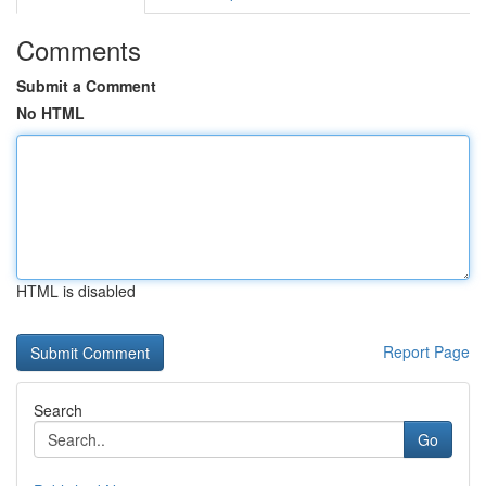
Comments
Submit a Comment
No HTML
HTML is disabled
Report Page
Search
Go