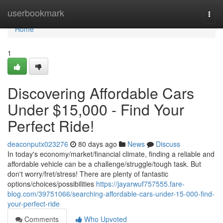
Home
userbookmark
Togg
navi
Home
1
Discovering Affordable Cars
Under $15,000 - Find Your
Perfect Ride!
deaconputx023276
80 days ago
News
Discuss
In today's economy/market/financial climate, finding a reliable and
affordable vehicle can be a challenge/struggle/tough task. But
don't worry/fret/stress! There are plenty of fantastic
options/choices/possibilities
https://jayarwuf757555.fare-
blog.com/39751066/searching-affordable-cars-under-15-000-find-
your-perfect-ride
Comments
Who Upvoted