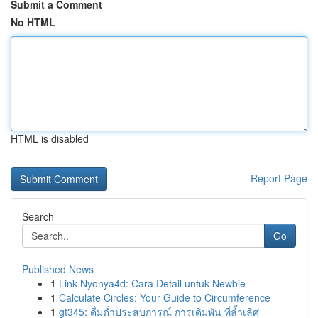
Submit a Comment
No HTML
HTML is disabled
Report Page
Search
Go
Published News
1
Link Nyonya4d: Cara Detail untuk Newbie
1
Calculate Circles: Your Guide to Circumference
1
gt345: ดื่มด่ำประสบการณ์ การเดิมพัน ที่ล้ำเลิศ