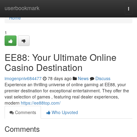
Home
userbookmark
Togg
navi
Home
1
EE88: Your Ultimate Online
Casino Destination
imogenpniv684477
78 days ago
News
Discuss
Experience an thrilling universe of online gaming at EE88, your
premier destination for exceptional entertainment. They offer the
vast selection of games , featuring real dealer experiences,
modern
https://ee88top.com/
Comments
Who Upvoted
Comments