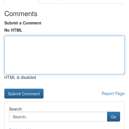
Comments
Submit a Comment
No HTML
HTML is disabled
Report Page
Search
Go