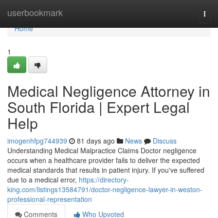
Home
userbookmark
Togg
navi
Home
1
Medical Negligence Attorney in
South Florida | Expert Legal
Help
imogenhfpg744939
81 days ago
News
Discuss
Understanding Medical Malpractice Claims Doctor negligence
occurs when a healthcare provider fails to deliver the expected
medical standards that results in patient injury. If you've suffered
due to a medical error,
https://directory-
king.com/listings13584791/doctor-negligence-lawyer-in-weston-
professional-representation
Comments
Who Upvoted