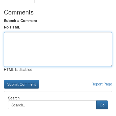
Comments
Submit a Comment
No HTML
HTML is disabled
Report Page
Search
Go