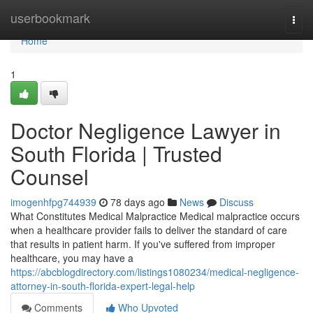
Home
userbookmark
Togg
navi
Home
1
Doctor Negligence Lawyer in
South Florida | Trusted
Counsel
imogenhfpg744939
78 days ago
News
Discuss
What Constitutes Medical Malpractice Medical malpractice occurs
when a healthcare provider fails to deliver the standard of care
that results in patient harm. If you've suffered from improper
healthcare, you may have a
https://abcblogdirectory.com/listings1080234/medical-negligence-
attorney-in-south-florida-expert-legal-help
Comments
Who Upvoted