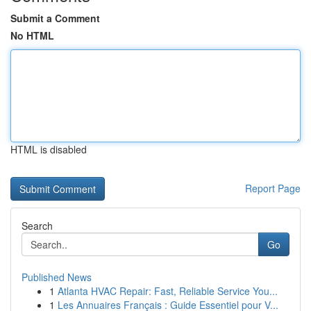
Submit a Comment
No HTML
HTML is disabled
Report Page
Search
Go
Published News
1
Atlanta HVAC Repair: Fast, Reliable Service You...
1
Les Annuaires Français : Guide Essentiel pour V...