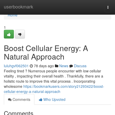
Home
userbookmark
Togg
navi
Home
1
Boost Cellular Energy: A
Natural Approach
luluhgvf062501
78 days ago
News
Discuss
Feeling tired ? Numerous people encounter with low cellular
vitality , impacting their overall health . Thankfully, there are a
holistic route to improve this vital process . Incorporating
wholesome
https://bookmarkusers.com/story21293422/boost-
cellular-energy-a-natural-approach
Comments
Who Upvoted
Comments