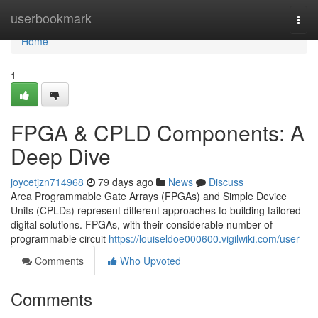
Home
userbookmark
Togg
navi
Home
1
FPGA & CPLD Components: A
Deep Dive
joycetjzn714968
79 days ago
News
Discuss
Area Programmable Gate Arrays (FPGAs) and Simple Device
Units (CPLDs) represent different approaches to building tailored
digital solutions. FPGAs, with their considerable number of
programmable circuit
https://louiseldoe000600.vigilwiki.com/user
Comments
Who Upvoted
Comments