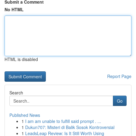
Submit a Comment
No HTML
HTML is disabled
Report Page
Search
Go
Published News
1
I am am unable to fulfill said prompt . ...
1
Dukun707: Misteri di Balik Sosok Kontroversial
1
LeadsLeap Review: Is It Still Worth Using