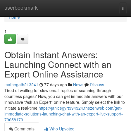
Home
userbookmark
Togg
navi
Home
1
Obtain Instant Answers:
Launching Connect with an
Expert Online Assistance
mathegath213241
77 days ago
News
Discuss
Tired of waiting for slow email replies or scanning through
countless pages? Now, you can get immediate answers with our
innovative “Ask an Expert” online feature. Simply select the link to
initiate a real-time
https://janicegyrt394324.thezenweb.com/get-
immediate-solutions-launching-chat-with-an-expert-live-support-
79658179
Comments
Who Upvoted