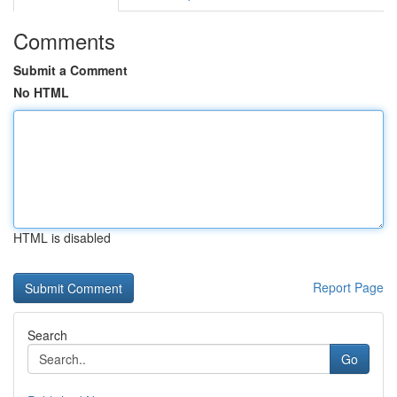
Comments
Submit a Comment
No HTML
HTML is disabled
Report Page
Search
Go