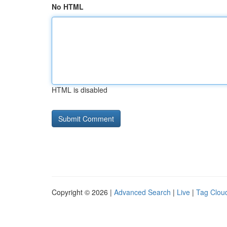
No HTML
HTML is disabled
Copyright © 2026 |
Advanced Search
|
Live
|
Tag Clou