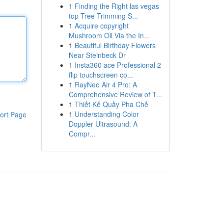
1
Finding the Right las vegas
top Tree Trimming S...
1
Acquire copyright
Mushroom Oil Via the In...
1
Beautiful Birthday Flowers
Near Steinbeck Dr
1
Insta360 ace Professional 2
flip touchscreen co...
1
RayNeo Air 4 Pro: A
Comprehensive Review of T...
1
Thiết Kế Quầy Pha Chế
1
Understanding Color
ort Page
Doppler Ultrasound: A
Compr...