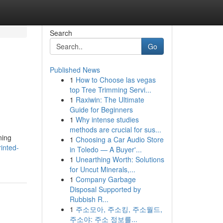
Search
Go
Published News
1
How to Choose las vegas
top Tree Trimming Servi...
1
Raxiwin: The Ultimate
Guide for Beginners
1
Why intense studies
methods are crucial for sus...
ning
1
Choosing a Car Audio Store
rinted-
in Toledo — A Buyer'...
1
Unearthing Worth: Solutions
for Uncut Minerals,...
1
Company Garbage
Disposal Supported by
Rubbish R...
1
주소모아, 주소킹, 주소월드,
주소야: 주소 정보를...