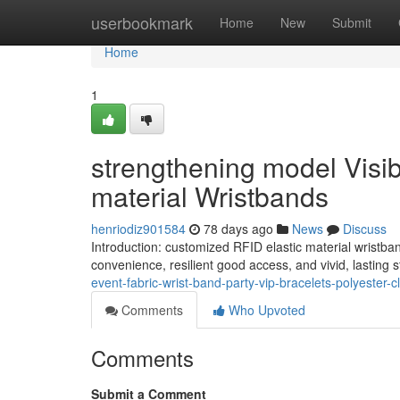
Home
userbookmark
Home
New
Submit
Home
1
strengthening model Visib
material Wristbands
henriodiz901584
78 days ago
News
Discuss
Introduction: customized RFID elastic material wristba
convenience, resilient good access, and vivid, lasting
event-fabric-wrist-band-party-vip-bracelets-polyester-cl
Comments
Who Upvoted
Comments
Submit a Comment