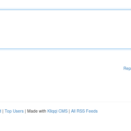
Rep
d
|
Top Users
| Made with
Kliqqi CMS
|
All RSS Feeds