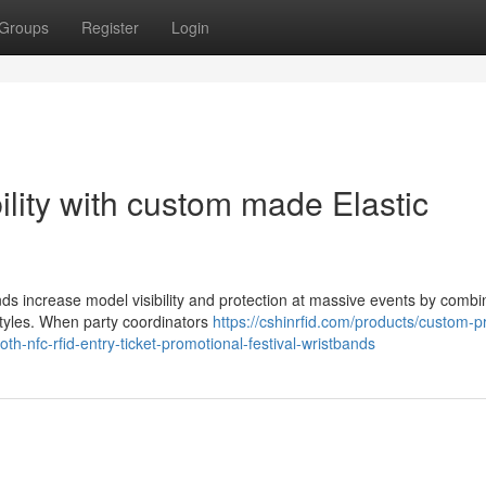
Groups
Register
Login
ility with custom made Elastic
nds increase model visibility and protection at massive events by combi
 styles. When party coordinators
https://cshinrfid.com/products/custom-p
oth-nfc-rfid-entry-ticket-promotional-festival-wristbands