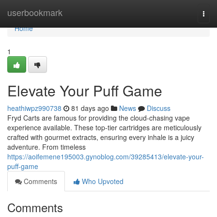
Home
userbookmark
Togg
navi
Home
1
Elevate Your Puff Game
heathiwpz990738
81 days ago
News
Discuss
Fryd Carts are famous for providing the cloud-chasing vape
experience available. These top-tier cartridges are meticulously
crafted with gourmet extracts, ensuring every inhale is a juicy
adventure. From timeless
https://aoifemene195003.gynoblog.com/39285413/elevate-your-
puff-game
Comments
Who Upvoted
Comments