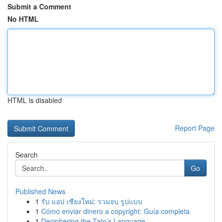
Submit a Comment
No HTML
HTML is disabled
Report Page
Search
Go
Published News
1
รับ แอป เชียงใหม่: รวมจบ รูปแบบ
1
Cómo enviar dinero a copyright: Guía completa
1
Deciphering the Tato’s Language