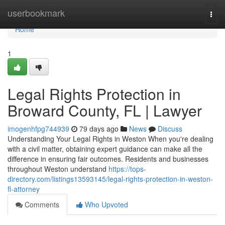
Home
userbookmark
Togg
navi
Home
1
Legal Rights Protection in
Broward County, FL | Lawyer
imogenhfpg744939
79 days ago
News
Discuss
Understanding Your Legal Rights in Weston When you're dealing
with a civil matter, obtaining expert guidance can make all the
difference in ensuring fair outcomes. Residents and businesses
throughout Weston understand
https://tops-
directory.com/listings13593145/legal-rights-protection-in-weston-
fl-attorney
Comments
Who Upvoted