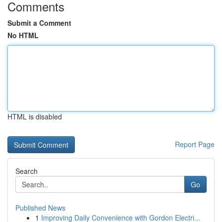
Comments
Submit a Comment
No HTML
HTML is disabled
Report Page
Search
Go
Published News
1
Improving Daily Convenience with Gordon Electri...