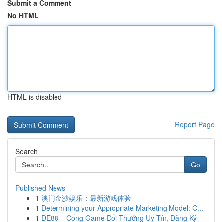
Submit a Comment
No HTML
HTML is disabled
Report Page
Search
Go
Published News
1
澳门金沙娱乐：最新游戏体验
1
Determining your Appropriate Marketing Model: C...
1
DE88 – Cổng Game Đổi Thưởng Uy Tín, Đăng Ký