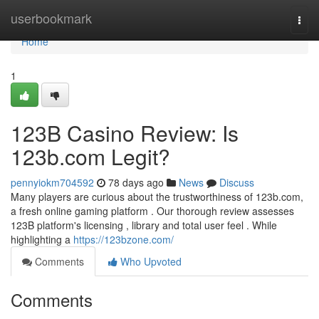
Home
userbookmark
Togg
navi
Home
1
123B Casino Review: Is
123b.com Legit?
pennyiokm704592
78 days ago
News
Discuss
Many players are curious about the trustworthiness of 123b.com,
a fresh online gaming platform . Our thorough review assesses
123B platform's licensing , library and total user feel . While
highlighting a
https://123bzone.com/
Comments
Who Upvoted
Comments