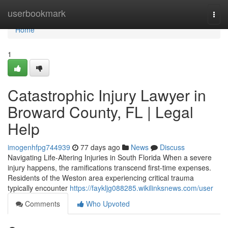
Home
userbookmark
Togg
navi
Home
1
Catastrophic Injury Lawyer in
Broward County, FL | Legal
Help
imogenhfpg744939
77 days ago
News
Discuss
Navigating Life-Altering Injuries in South Florida When a severe
injury happens, the ramifications transcend first-time expenses.
Residents of the Weston area experiencing critical trauma
typically encounter
https://faykljg088285.wikilinksnews.com/user
Comments
Who Upvoted