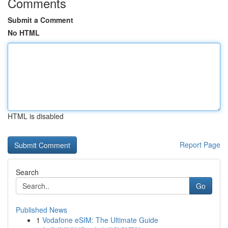
Comments
Submit a Comment
No HTML
HTML is disabled
Report Page
Search
Go
Published News
1
Vodafone eSIM: The Ultimate Guide