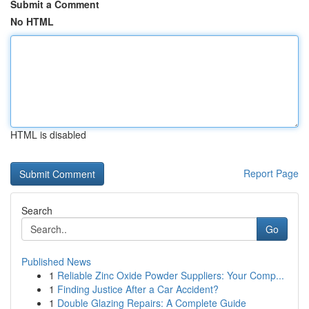
Submit a Comment
No HTML
HTML is disabled
Report Page
Search
Go
Published News
1
Reliable Zinc Oxide Powder Suppliers: Your Comp...
1
Finding Justice After a Car Accident?
1
Double Glazing Repairs: A Complete Guide