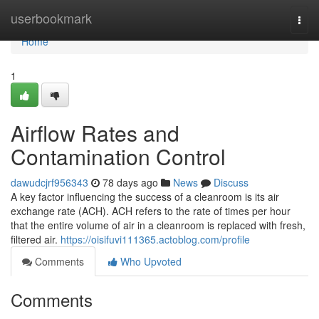
Home
userbookmark
Togg
navi
Home
1
Airflow Rates and
Contamination Control
dawudcjrf956343
78 days ago
News
Discuss
A key factor influencing the success of a cleanroom is its air
exchange rate (ACH). ACH refers to the rate of times per hour
that the entire volume of air in a cleanroom is replaced with fresh,
filtered air.
https://oisifuvi111365.actoblog.com/profile
Comments
Who Upvoted
Comments