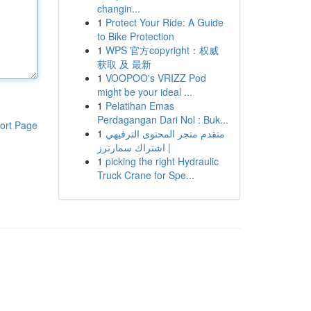
changin...
1
Protect Your Ride: A Guide
to Bike Protection
1
WPS 官方copyright：权威
获取 及 最新
1
VOOPOO's VRIZZ Pod
might be your ideal ...
1
Pelatihan Emas
Perdagangan Dari Nol : Buk...
ort Page
1
متقدم متجر المحتوى الترفيهي
| اشتراك سمارترز
1
picking the right Hydraulic
Truck Crane for Spe...