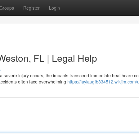
Groups
Register
Login
 Weston, FL | Legal Help
s
a severe injury occurs, the impacts transcend immediate healthcare co
accidents often face overwhelming
https://laylaugfb334512.wikijm.com/