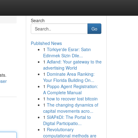
Search
Go
Published News
1
Türkiye'de Esrar: Satın
Edinmek Sizin Dile...
1
Adland: Your gateway to the
advertising World
1
Dominate Area Ranking:
sts.
Your Florida Building On...
user
1
Poppo Agent Registration:
A Complete Manual
1
how to recover lost bitcoin
1
The changing dynamics of
capital movements acro...
1
SIAP4DI: The Portal to
Digital Participatio...
1
Revolutionary
computational methods are