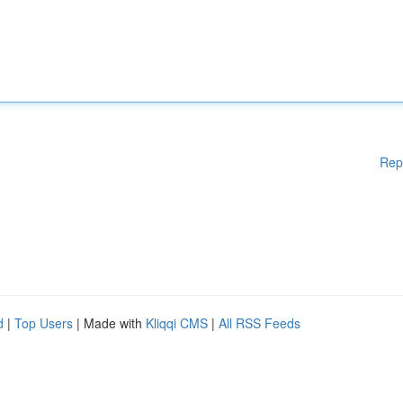
Rep
d
|
Top Users
| Made with
Kliqqi CMS
|
All RSS Feeds