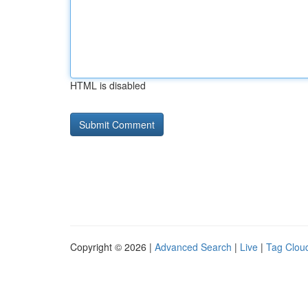
HTML is disabled
Copyright © 2026 |
Advanced Search
|
Live
|
Tag Clou