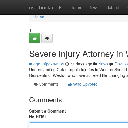
Home
userbookmark
Home
New
Submit
Home
1
Severe Injury Attorney in
imogenhfpg744939
77 days ago
News
Discus
Understanding Catastrophic Injuries in Weston Should 
Residents of Weston who have suffered life-changing 
Comments
Who Upvoted
Comments
Submit a Comment
No HTML