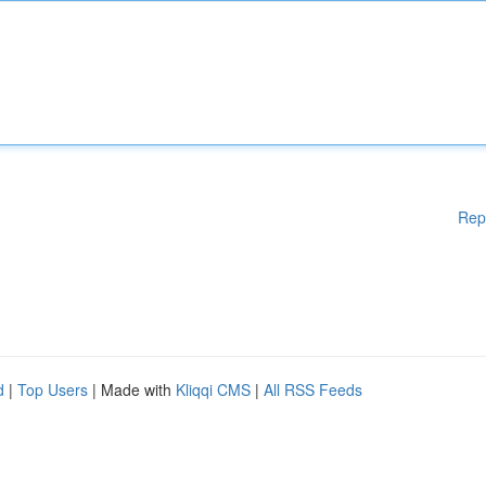
Rep
d
|
Top Users
| Made with
Kliqqi CMS
|
All RSS Feeds