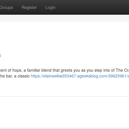
Groups
Register
Login
s
nt of hops, a familiar blend that greets you as you step into of The Cra
he bar, a classic
https://elaineeikw353467.ageeksblog.com/39625961/a