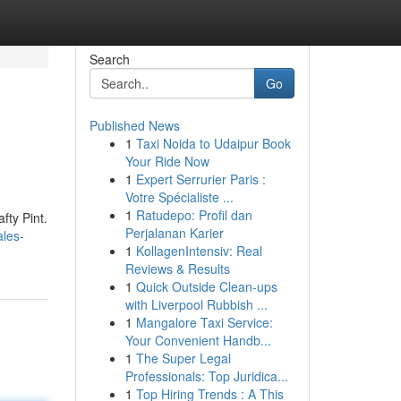
Search
Go
Published News
1
Taxi Noida to Udaipur Book
Your Ride Now
1
Expert Serrurier Paris :
Votre Spécialiste ...
1
Ratudepo: Profil dan
fty Pint.
Perjalanan Karier
les-
1
KollagenIntensiv: Real
Reviews & Results
1
Quick Outside Clean-ups
with Liverpool Rubbish ...
1
Mangalore Taxi Service:
Your Convenient Handb...
1
The Super Legal
Professionals: Top Juridica...
1
Top Hiring Trends : A This