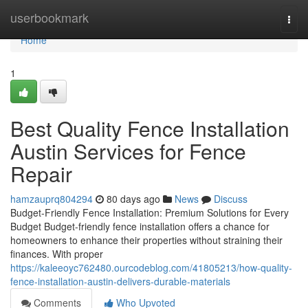
Home
userbookmark
Togg
navi
Home
1
Best Quality Fence Installation
Austin Services for Fence
Repair
hamzauprq804294
80 days ago
News
Discuss
Budget-Friendly Fence Installation: Premium Solutions for Every
Budget Budget-friendly fence installation offers a chance for
homeowners to enhance their properties without straining their
finances. With proper
https://kaleeoyc762480.ourcodeblog.com/41805213/how-quality-
fence-installation-austin-delivers-durable-materials
Comments
Who Upvoted