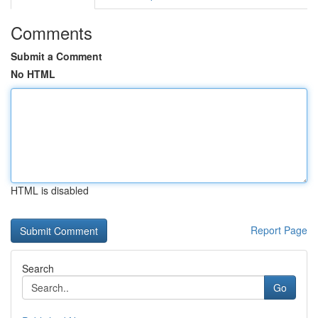
Comments
Submit a Comment
No HTML
HTML is disabled
Report Page
Search
Go