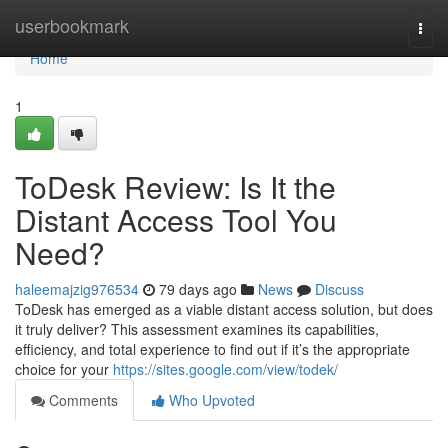
Home
userbookmark
Togg
navi
Home
1
ToDesk Review: Is It the
Distant Access Tool You
Need?
haleemajzig976534
79 days ago
News
Discuss
ToDesk has emerged as a viable distant access solution, but does
it truly deliver? This assessment examines its capabilities,
efficiency, and total experience to find out if it’s the appropriate
choice for your
https://sites.google.com/view/todek/
Comments
Who Upvoted