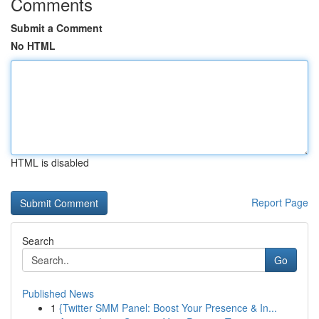
Comments
Submit a Comment
No HTML
HTML is disabled
Report Page
Search
Go
Published News
1
{Twitter SMM Panel: Boost Your Presence & In...