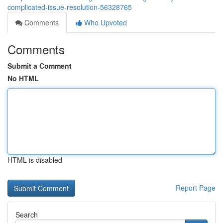
complicated-issue-resolution-56328765
Comments
Who Upvoted
Comments
Submit a Comment
No HTML
HTML is disabled
Report Page
Search