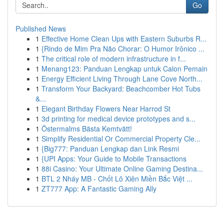
Go
Published News
1
Effective Home Clean Ups with Eastern Suburbs R...
1
{Rindo de Mim Pra Não Chorar: O Humor Irônico ...
1
The critical role of modern infrastructure in f...
1
Menang123: Panduan Lengkap untuk Calon Pemain
1
Energy Efficient Living Through Lane Cove North...
1
Transform Your Backyard: Beachcomber Hot Tubs
&...
1
Elegant Birthday Flowers Near Harrod St
1
3d printing for medical device prototypes and s...
1
Östermalms Bästa Kemtvätt!
1
Simplify Residential Or Commercial Property Cle...
1
{Big777: Panduan Lengkap dan Link Resmi
1
{UPI Apps: Your Guide to Mobile Transactions
1
88i Casino: Your Ultimate Online Gaming Destina...
1
BTL 2 Nháy MB - Chốt Lô Xiên Miền Bắc Việt ...
1
ZT777 App: A Fantastic Gaming Ally