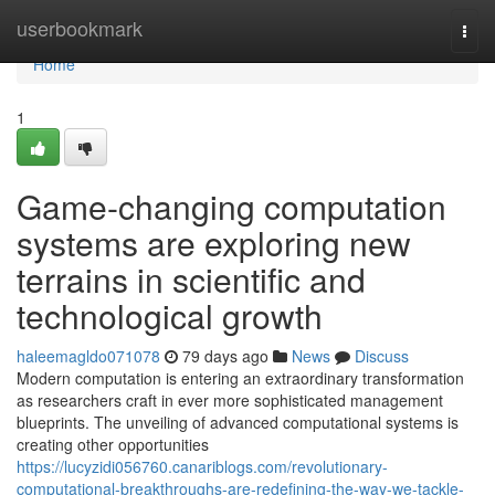
Home
userbookmark
Togg
navi
Home
1
Game-changing computation
systems are exploring new
terrains in scientific and
technological growth
haleemagldo071078
79 days ago
News
Discuss
Modern computation is entering an extraordinary transformation
as researchers craft in ever more sophisticated management
blueprints. The unveiling of advanced computational systems is
creating other opportunities
https://lucyzidi056760.canariblogs.com/revolutionary-
computational-breakthroughs-are-redefining-the-way-we-tackle-