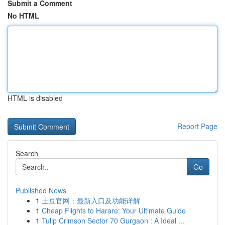
Submit a Comment
No HTML
HTML is disabled
Report Page
Search
Go
Published News
1
土豆官网：最新入口及功能详解
1
Cheap Flights to Harare: Your Ultimate Guide
1
Tulip Crimson Sector 70 Gurgaon : A Ideal ...