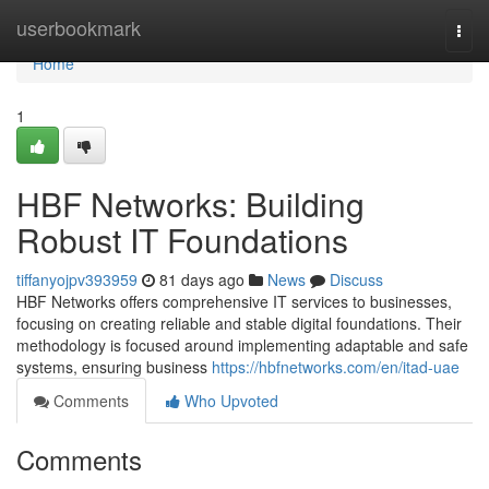
Home
userbookmark
Togg
navi
Home
1
HBF Networks: Building
Robust IT Foundations
tiffanyojpv393959
81 days ago
News
Discuss
HBF Networks offers comprehensive IT services to businesses,
focusing on creating reliable and stable digital foundations. Their
methodology is focused around implementing adaptable and safe
systems, ensuring business
https://hbfnetworks.com/en/itad-uae
Comments
Who Upvoted
Comments