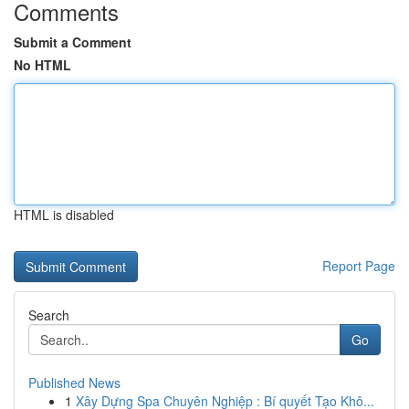
Comments
Submit a Comment
No HTML
HTML is disabled
Report Page
Search
Go
Published News
1
Xây Dựng Spa Chuyên Nghiệp : Bí quyết Tạo Khô...