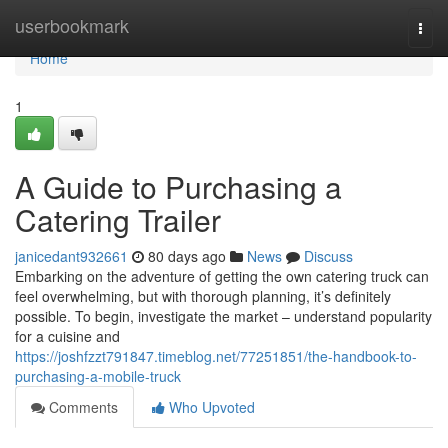
Home
userbookmark
Togg
navi
Home
1
A Guide to Purchasing a
Catering Trailer
janicedant932661
80 days ago
News
Discuss
Embarking on the adventure of getting the own catering truck can
feel overwhelming, but with thorough planning, it’s definitely
possible. To begin, investigate the market – understand popularity
for a cuisine and
https://joshfzzt791847.timeblog.net/77251851/the-handbook-to-
purchasing-a-mobile-truck
Comments
Who Upvoted