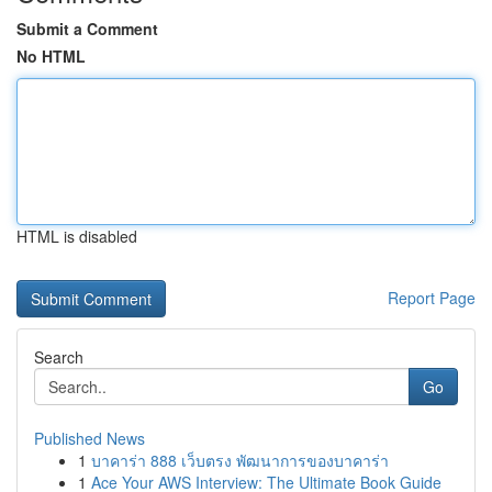
Submit a Comment
No HTML
HTML is disabled
Report Page
Search
Go
Published News
1
บาคาร่า 888 เว็บตรง พัฒนาการของบาคาร่า
1
Ace Your AWS Interview: The Ultimate Book Guide