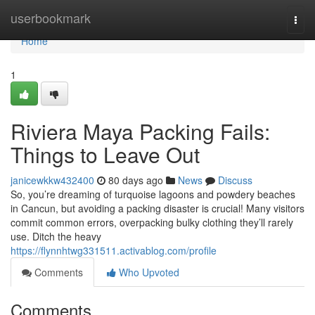
Home
userbookmark
Togg
navi
Home
1
Riviera Maya Packing Fails:
Things to Leave Out
janicewkkw432400
80 days ago
News
Discuss
So, you’re dreaming of turquoise lagoons and powdery beaches
in Cancun, but avoiding a packing disaster is crucial! Many visitors
commit common errors, overpacking bulky clothing they’ll rarely
use. Ditch the heavy
https://flynnhtwg331511.activablog.com/profile
Comments
Who Upvoted
Comments