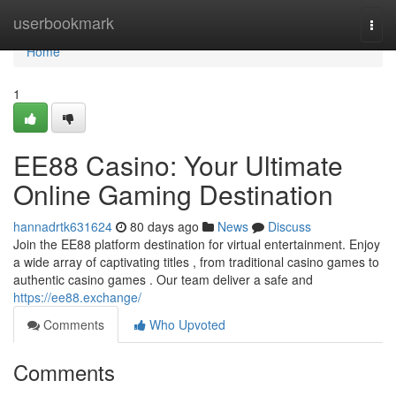
Home
userbookmark
Togg
navi
Home
1
EE88 Casino: Your Ultimate
Online Gaming Destination
hannadrtk631624
80 days ago
News
Discuss
Join the EE88 platform destination for virtual entertainment. Enjoy
a wide array of captivating titles , from traditional casino games to
authentic casino games . Our team deliver a safe and
https://ee88.exchange/
Comments
Who Upvoted
Comments