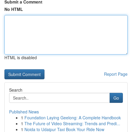
Submit a Comment
No HTML
HTML is disabled
Report Page
Search
Go
Published News
1
Foundation Laying Geelong: A Complete Handbook
1
The Future of Video Streaming: Trends and Predi...
1
Noida to Udaipur Taxi Book Your Ride Now