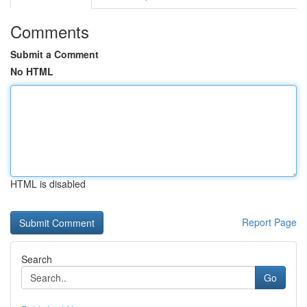
Comments
Submit a Comment
No HTML
HTML is disabled
Report Page
Search
Go