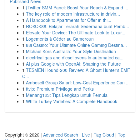
Published News
1
{Twitter SMM Panel: Boost Your Reach & Expand ...
1
The key role of modern infrastructure in drivin...
1
A Handbook to Apartments for Offer in thi...
1
ROKOK88: Belajar Terarah Sederhana buat Pemb...
1
Elevate Your Device: The Ultimate Look to Luxur...
1
Logements à Céder au Cameroun
1
88i Casino: Your Ultimate Online Gaming Destina...
1
Michael Kors Australia: Your Style Destination
1
electrical gas and diesel ovens in automated ca...
1
AI plus Google with OpenAI: Shaping the Future
1
TESMEN Hound-200 Review: A Ghost Hunter's EMF
C...
1
Amboseli Group Safari: Low-Cost Experience Can ...
1
ttvip: Premium Privilege and Perks
1
Menang123: Tips Lengkap untuk Pemula
1
White Turkey Varieties: A Complete Handbook
Copyright © 2026 |
Advanced Search
|
Live
|
Tag Cloud
|
Top