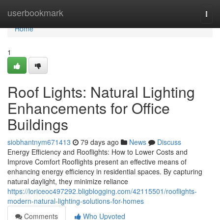
Home
userbookmark
Togg
navi
Home
1
Roof Lights: Natural Lighting
Enhancements for Office
Buildings
siobhantnym671413
79 days ago
News
Discuss
Energy Efficiency and Rooflights: How to Lower Costs and
Improve Comfort Rooflights present an effective means of
enhancing energy efficiency in residential spaces. By capturing
natural daylight, they minimize reliance
https://loriceoc497292.bligblogging.com/42115501/rooflights-
modern-natural-lighting-solutions-for-homes
Comments
Who Upvoted