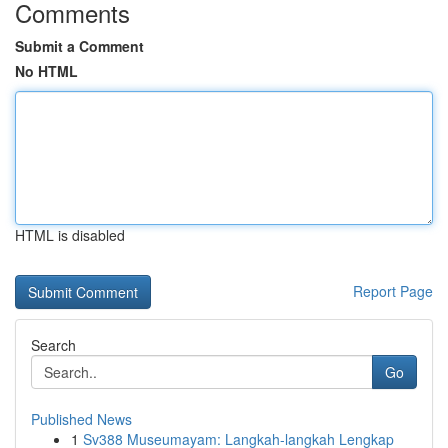
Comments
Submit a Comment
No HTML
HTML is disabled
Report Page
Search
Go
Published News
1
Sv388 Museumayam: Langkah-langkah Lengkap