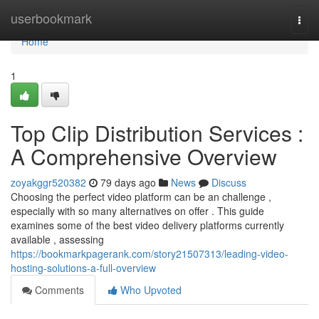
Home
userbookmark
Togg
navi
Home
1
Top Clip Distribution Services :
A Comprehensive Overview
zoyakggr520382
79 days ago
News
Discuss
Choosing the perfect video platform can be an challenge ,
especially with so many alternatives on offer . This guide
examines some of the best video delivery platforms currently
available , assessing
https://bookmarkpagerank.com/story21507313/leading-video-
hosting-solutions-a-full-overview
Comments
Who Upvoted