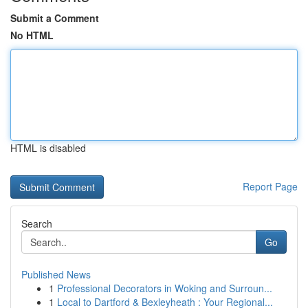
Submit a Comment
No HTML
HTML is disabled
Report Page
Search
Go
Published News
1
Professional Decorators in Woking and Surroun...
1
Local to Dartford & Bexleyheath : Your Regional...