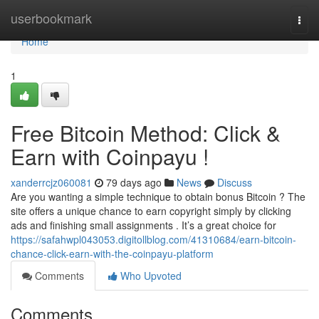
Home
userbookmark
Togg
navi
Home
1
Free Bitcoin Method: Click &
Earn with Coinpayu !
xanderrcjz060081
79 days ago
News
Discuss
Are you wanting a simple technique to obtain bonus Bitcoin ? The
site offers a unique chance to earn copyright simply by clicking
ads and finishing small assignments . It’s a great choice for
https://safahwpl043053.digitollblog.com/41310684/earn-bitcoin-
chance-click-earn-with-the-coinpayu-platform
Comments
Who Upvoted
Comments