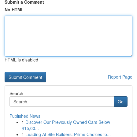
Submit a Comment
No HTML
HTML is disabled
Report Page
Search
Go
Published News
1
Discover Our Previously Owned Cars Below
$15,00...
1
Leading AI Site Builders: Prime Choices fo...