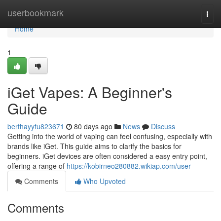
Home
userbookmark
Togg
navi
Home
1
iGet Vapes: A Beginner's
Guide
berthayyfu823671
80 days ago
News
Discuss
Getting into the world of vaping can feel confusing, especially with
brands like iGet. This guide aims to clarify the basics for
beginners. iGet devices are often considered a easy entry point,
offering a range of
https://kobirneo280882.wikiap.com/user
Comments
Who Upvoted
Comments