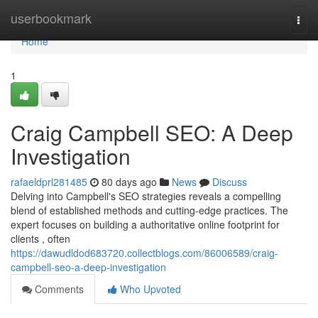
Home
userbookmark
Togg
navi
Home
1
Craig Campbell SEO: A Deep
Investigation
rafaeldprl281485
80 days ago
News
Discuss
Delving into Campbell's SEO strategies reveals a compelling
blend of established methods and cutting-edge practices. The
expert focuses on building a authoritative online footprint for
clients , often
https://dawudldod683720.collectblogs.com/86006589/craig-
campbell-seo-a-deep-investigation
Comments
Who Upvoted