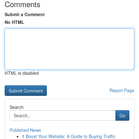
Comments
Submit a Comment
No HTML
HTML is disabled
Report Page
Search
Go
Published News
1
Boost Your Website: A Guide to Buying Traffic