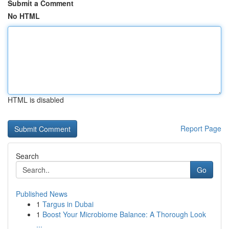
Submit a Comment
No HTML
HTML is disabled
Report Page
Search
Go
Published News
1
Targus in Dubai
1
Boost Your Microbiome Balance: A Thorough Look
...