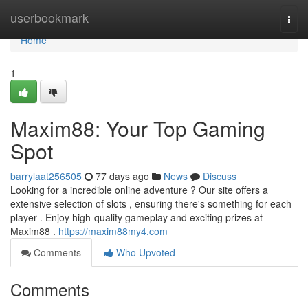
Home
userbookmark
Togg
navi
Home
1
Maxim88: Your Top Gaming
Spot
barrylaat256505
77 days ago
News
Discuss
Looking for a incredible online adventure ? Our site offers a
extensive selection of slots , ensuring there's something for each
player . Enjoy high-quality gameplay and exciting prizes at
Maxim88 .
https://maxim88my4.com
Comments
Who Upvoted
Comments