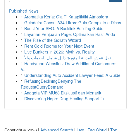
Published News
1
Aromatika Keria: Gia Ti Katapliktiki Atmosfera
1
Geladeira Consul 334 Litros: Guia Completo e Dicas
1
Boost Your SEO: A Backlink Building Guide
1
Layanan Penjualan Page: Optimalkan Hasil Anda
1
The Rise of the Goliath Wizard
1
Rent Cold Rooms for Your Next Event
1
Live Bunkers in 2026: Myth vs. Reality
1
نقل عفش المدينة المنورة: دليل شامل للخدمات والأ...
1
Handyman Websites: Draw Additional Customers:
V...
1
Understanding Auto Accident Lawyer Fees: A Guide
1
RefusingDecliningDenying The
RequestQueryDemand
1
Anggota VIP MU88 Eksklusif dan Menarik
1
Discovering Hope: Drug Healing Support in...
Copyright © 2026 |
Advanced Search
|
Live
|
Tag Cloud
|
Top