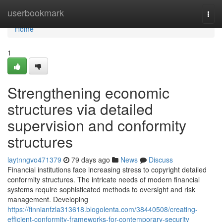
Home
userbookmark
Togg
navi
Home
1
Strengthening economic
structures via detailed
supervision and conformity
structures
laytnngvo471379
79 days ago
News
Discuss
Financial institutions face increasing stress to copyright detailed
conformity structures. The intricate needs of modern financial
systems require sophisticated methods to oversight and risk
management. Developing
https://finnianfzla313618.blogolenta.com/38440508/creating-
efficient-conformity-frameworks-for-contemporary-security