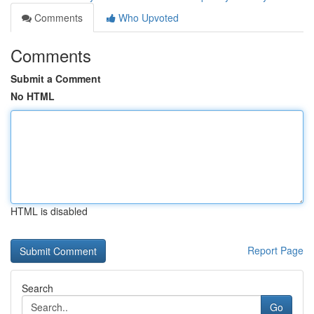
Comments
Who Upvoted
Comments
Submit a Comment
No HTML
HTML is disabled
Report Page
Search
Go