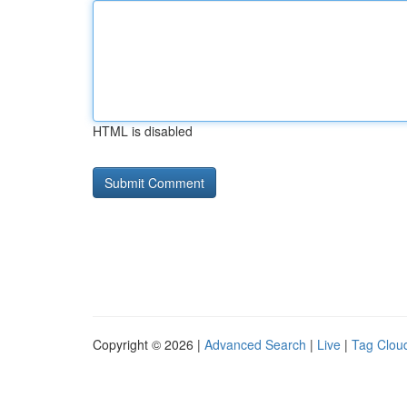
HTML is disabled
Copyright © 2026 |
Advanced Search
|
Live
|
Tag Clou