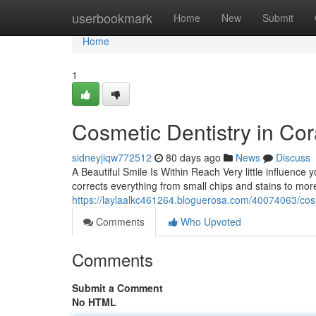
Home
userbookmark
Home
New
Submit
Home
1
Cosmetic Dentistry in Cor
sidneyjiqw772512
80 days ago
News
Discuss
A Beautiful Smile Is Within Reach Very little influence y
corrects everything from small chips and stains to mo
https://laylaalkc461264.bloguerosa.com/40074063/cosm
Comments
Who Upvoted
Comments
Submit a Comment
No HTML