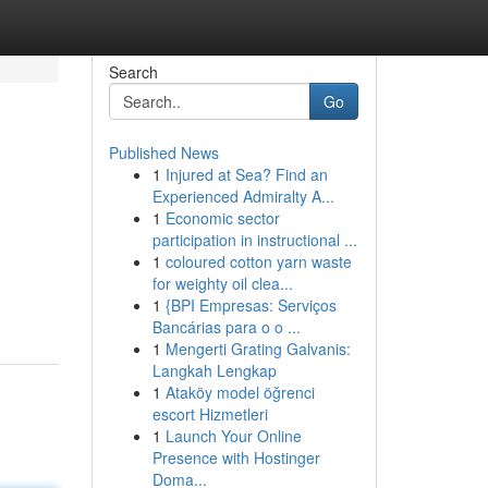
Search
Go
Published News
1
Injured at Sea? Find an
Experienced Admiralty A...
1
Economic sector
participation in instructional ...
1
coloured cotton yarn waste
for weighty oil clea...
1
{BPI Empresas: Serviços
Bancárias para o o ...
1
Mengerti Grating Galvanis:
Langkah Lengkap
1
Ataköy model öğrenci
escort Hizmetleri
1
Launch Your Online
Presence with Hostinger
Doma...