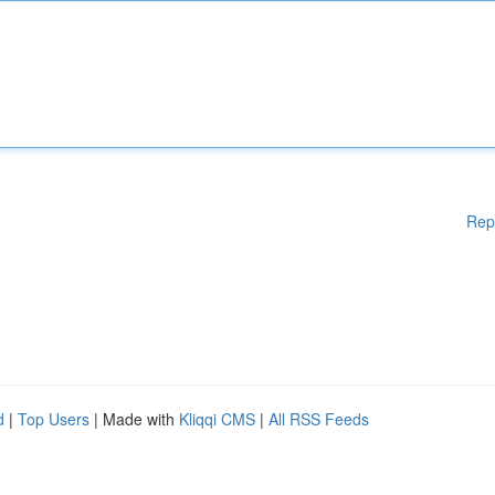
Rep
d
|
Top Users
| Made with
Kliqqi CMS
|
All RSS Feeds