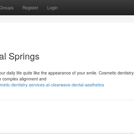
Groups
Register
Login
al Springs
our daily life quite like the appearance of your smile. Cosmetic dentistry
re complex alignment and
etic-dentistry-services-at-clearwave-dental-aesthetics