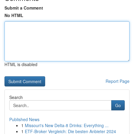
Submit a Comment
No HTML
HTML is disabled
Report Page
Search
Go
Published News
1
Missouri's New Delta-8 Drinks: Everything ...
1
ETF-Broker Vergleich: Die besten Anbieter 2024