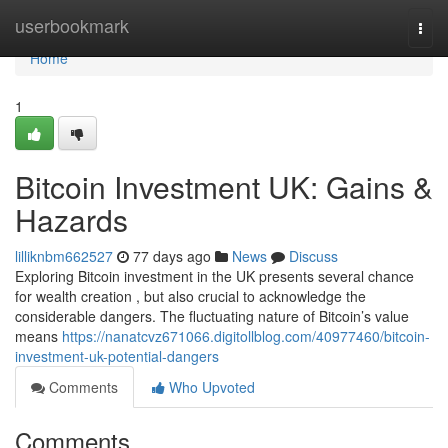
Home
userbookmark
Togg
navi
Home
1
Bitcoin Investment UK: Gains &
Hazards
lilliknbm662527
77 days ago
News
Discuss
Exploring Bitcoin investment in the UK presents several chance
for wealth creation , but also crucial to acknowledge the
considerable dangers. The fluctuating nature of Bitcoin’s value
means
https://nanatcvz671066.digitollblog.com/40977460/bitcoin-
investment-uk-potential-dangers
Comments
Who Upvoted
Comments