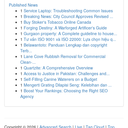
Published News
1
Service Laptop: Troubleshooting Common Issues
1
Breaking News: City Council Approves Revised ...
1
Buy Stoker's Tobacco Online Canada
1
Forging Destiny: A Warforged Artificer's Guide
1
Gurgaon property: A Complete guideline to house...
1
Tư vấn ISO 9001 và ISO 22000: Lựa chọn hiệu q...
1
Belawantoto: Panduan Lengkap dan copyright
Terb...
1
Lane Cove Rubbish Removal for Commercial
Clean-...
1
Quartzite: A Comprehensive Overview
1
Access to Justice in Pakistan: Challenges and...
1
Self-Filling Canine Waterers on a Budget
1
Mengerti Grating Dilapisi Seng: Kelebihan dan ...
1
Boost Your Rankings: Choosing the Right SEO
Agency
Copyright © 2026 |
Advanced Search
|
Live
|
Tag Cloud
|
Top