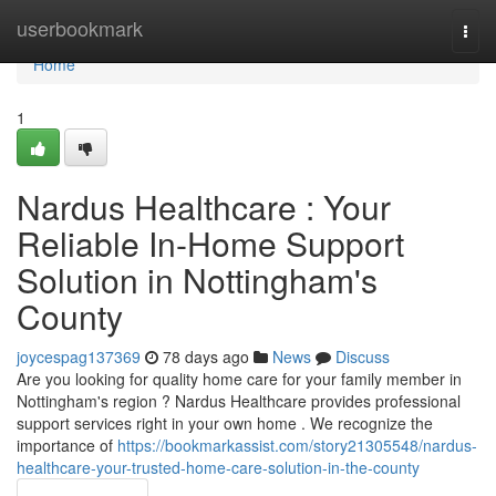
Home
userbookmark
Togg
navi
Home
1
Nardus Healthcare : Your
Reliable In-Home Support
Solution in Nottingham's
County
joycespag137369
78 days ago
News
Discuss
Are you looking for quality home care for your family member in
Nottingham's region ? Nardus Healthcare provides professional
support services right in your own home . We recognize the
importance of
https://bookmarkassist.com/story21305548/nardus-
healthcare-your-trusted-home-care-solution-in-the-county