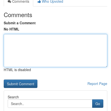
Comments
Who Upvoted
Comments
Submit a Comment
No HTML
HTML is disabled
Report Page
Search
Go