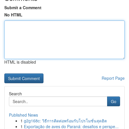
Submit a Comment
No HTML
HTML is disabled
Report Page
Search
Go
Published News
1
g2g168c: วิธีการติดต่อพร้อมรับโปรโมชั่นสุดฮิต
1
Exportação de aves do Paraná: desafios e perspe...