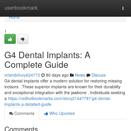
Home
userbookmark
Togg
navi
Home
1
G4 Dental Implants: A
Complete Guide
orlandofuvy624772
80 days ago
News
Discuss
G4 dental implants offer a modern solution for restoring missing
incisors . These superior implants are known for their durability
and exceptional integration with the jawbone . Individuals seeking
a
https://redhotbookmarks.com/story21447787/g4-dental-
implants-a-detailed-guide
Comments
Who Upvoted
Comments